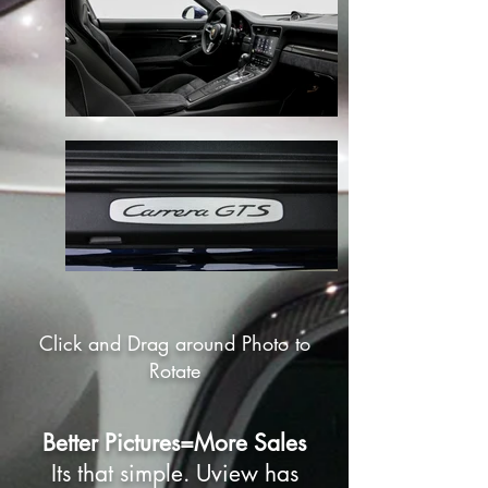
Click and Drag around Photo to
Rotate
Better Pictures=More Sales
Its that simple. Uview has