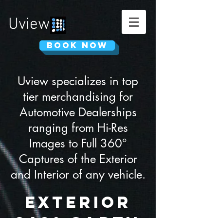
Uview
Book Now
Uview specializes in top
tier merchandising for
Automotive Dealerships
ranging from Hi-Res
Images to Full 360°
Captures of the Exterior
and Interior of any vehicle.
Exterior