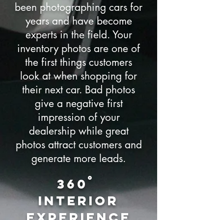
been photographing cars for
years and have become
experts in the field. Your
inventory photos are one of
the first things customers
look at when shopping for
their next car. Bad photos
give a negative first
impression of your
dealership while great
photos attract customers and
generate more leads.
360˚
Interior
experience