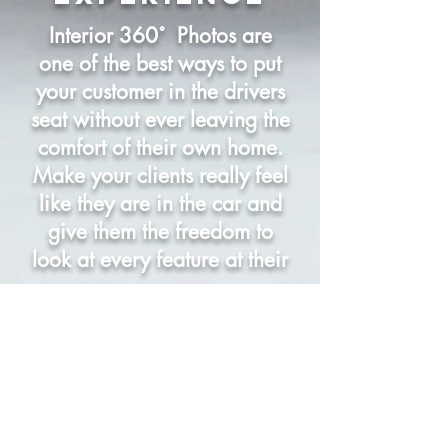
Interior 360˚ Photos are
one of the best ways to put
your customer in the drivers
seat without ever leaving the
comfort of their own home.
Make your clients really feel
like they are in the car and
give them the freedom to
look at every feature at their
own pace.
Uview Photo