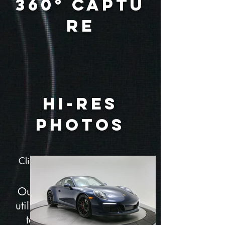
360° Captu
re
Hi-Res
Photos
Click on Hotspots to learn more
about the car
Our Exterior 360° Captures
utilize the latest and greatest
technology to create the