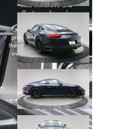
most immersive and
effective online sales
experience that exists.
Exterior 360° captures are
proven to turn new cars on
the lot
28.6% faster
and pre-
owned cars
27.4% faster
.